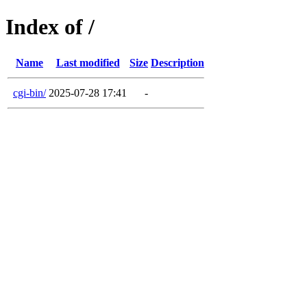
Index of /
Name
Last modified
Size
Description
cgi-bin/
2025-07-28 17:41
-